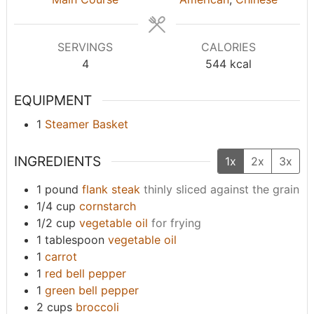
e
e
s
s
SERVINGS
CALORIES
4
544
kcal
EQUIPMENT
1
Steamer Basket
INGREDIENTS
1x
2x
3x
1
pound
flank steak
thinly sliced against the grain
1/4
cup
cornstarch
1/2
cup
vegetable oil
for frying
1
tablespoon
vegetable oil
1
carrot
1
red bell pepper
1
green bell pepper
2
cups
broccoli