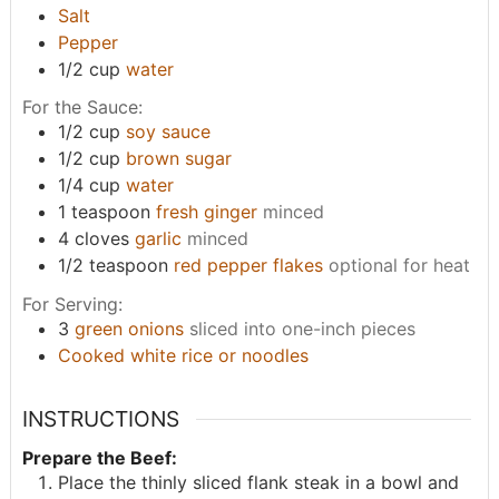
Salt
Pepper
1/2
cup
water
For the Sauce:
1/2
cup
soy sauce
1/2
cup
brown sugar
1/4
cup
water
1
teaspoon
fresh ginger
minced
4
cloves
garlic
minced
1/2
teaspoon
red pepper flakes
optional for heat
For Serving:
3
green onions
sliced into one-inch pieces
Cooked white rice or noodles
INSTRUCTIONS
Prepare the Beef:
Place the thinly sliced flank steak in a bowl and