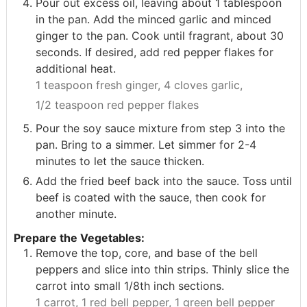
Pour out excess oil, leaving about 1 tablespoon
in the pan. Add the minced garlic and minced
ginger to the pan. Cook until fragrant, about 30
seconds. If desired, add red pepper flakes for
additional heat.
1 teaspoon fresh ginger,
4 cloves garlic,
1/2 teaspoon red pepper flakes
Pour the soy sauce mixture from step 3 into the
pan. Bring to a simmer. Let simmer for 2-4
minutes to let the sauce thicken.
Add the fried beef back into the sauce. Toss until
beef is coated with the sauce, then cook for
another minute.
Prepare the Vegetables:
Remove the top, core, and base of the bell
peppers and slice into thin strips. Thinly slice the
carrot into small 1/8th inch sections.
1 carrot,
1 red bell pepper,
1 green bell pepper