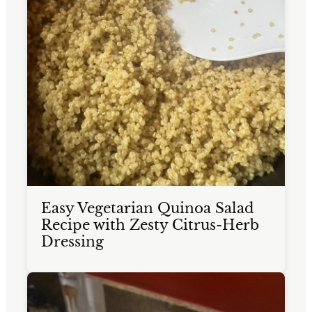
Easy Vegetarian Quinoa Salad
Recipe with Zesty Citrus-Herb
Dressing