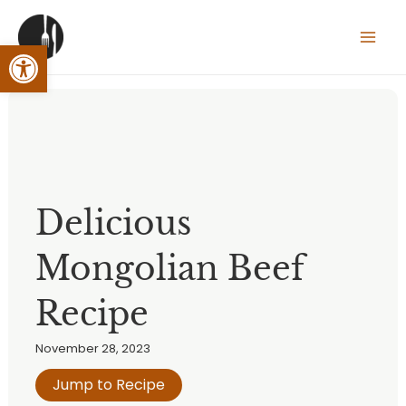
Skip
to
Open toolbar
Mai
content
Men
Delicious
Mongolian Beef
Recipe
November 28, 2023
Jump to Recipe