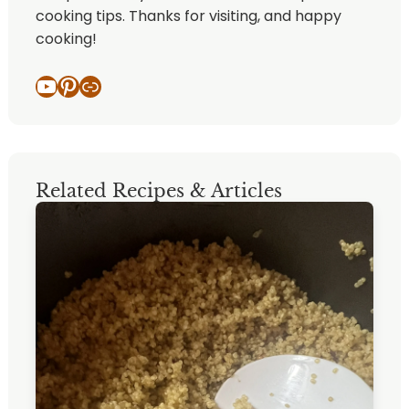
cooking tips. Thanks for visiting, and happy
cooking!
YouTube
Pinterest
Link
Related Recipes & Articles