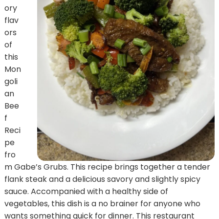
ory
flav
ors
of
this
Mon
goli
an
Bee
f
Reci
pe
fro
m Gabe’s Grubs. This recipe brings together a tender
flank steak and a delicious savory and slightly spicy
sauce. Accompanied with a healthy side of
vegetables, this dish is a no brainer for anyone who
wants something quick for dinner. This restaurant