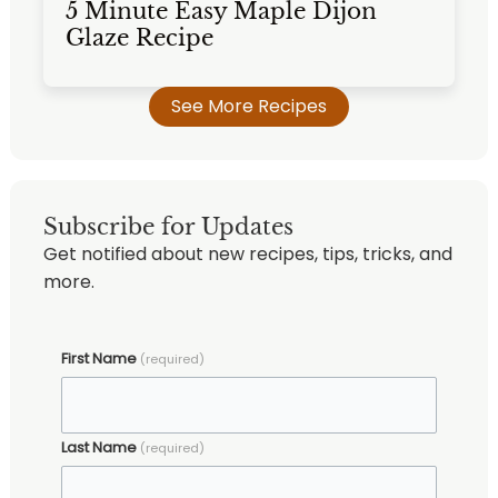
5 Minute Easy Maple Dijon
Glaze Recipe
See More Recipes
Subscribe for Updates
Get notified about new recipes, tips, tricks, and
more.
First Name
(required)
Last Name
(required)