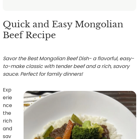
Quick and Easy Mongolian
Beef Recipe
Savor the Best Mongolian Beef Dish- a flavorful, easy-
to-make classic with tender beef and a rich, savory
sauce. Perfect for family dinners!
Exp
erie
nce
the
rich
and
sav