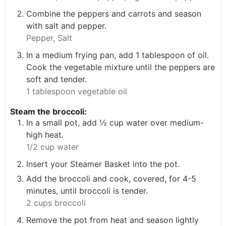
Combine the peppers and carrots and season
with salt and pepper.
Pepper,
Salt
In a medium frying pan, add 1 tablespoon of oil.
Cook the vegetable mixture until the peppers are
soft and tender.
1 tablespoon vegetable oil
Steam the broccoli:
In a small pot, add ½ cup water over medium-
high heat.
1/2 cup water
Insert your Steamer Basket into the pot.
Add the broccoli and cook, covered, for 4-5
minutes, until broccoli is tender.
2 cups broccoli
Remove the pot from heat and season lightly