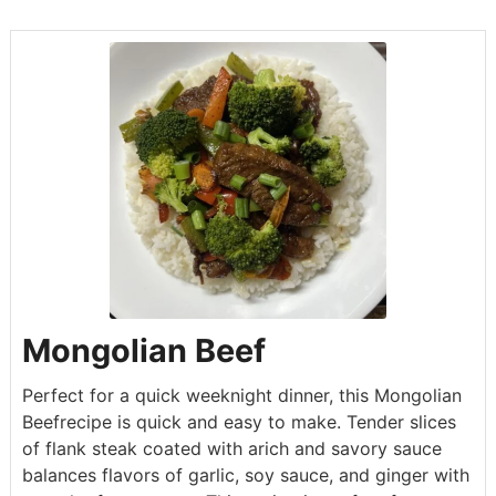
Mongolian Beef
Perfect for a quick weeknight dinner, this Mongolian
Beefrecipe is quick and easy to make. Tender slices
of flank steak coated with arich and savory sauce
balances flavors of garlic, soy sauce, and ginger with