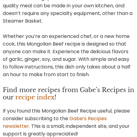
quality meal can be made in your own kitchen, and
doesn’t require any specialty equipment, other than a
Steamer Basket.
Whether you’re an experienced chef, or a new home
cook, this Mongolian Beef recipe is designed so that
anyone can make it. Experience the delicious flavors
of garlic, ginger, soy, and sugar. With simple and easy
to follow instructions, this dish only takes about a half
an hour to make from start to finish.
Find more recipes from Gabe’s Recipes in
our
recipe index
!
If you found this Mongolian Beef Recipe useful, please
consider subscribing to the
Gabe’s Recipes
newsletter
. This is a small, independent site, and your
support is greatly appreciated!