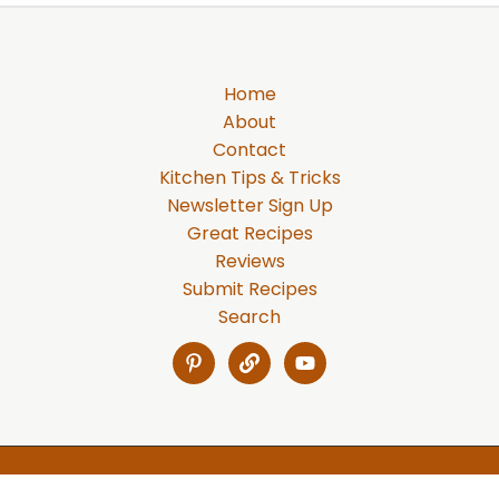
Home
About
Contact
Kitchen Tips & Tricks
Newsletter Sign Up
Great Recipes
Reviews
Submit Recipes
Search
Copyright © 2026 Gabe's Recipes