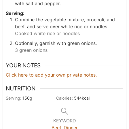
with salt and pepper.
Serving:
Combine the vegetable mixture, broccoli, and
beef, and serve over white rice or noodles.
Cooked white rice or noodles
Optionally, garnish with green onions.
3 green onions
YOUR NOTES
Click here to add your own private notes.
NUTRITION
Serving:
150
g
Calories:
544
kcal
KEYWORD
Beef
,
Dinner