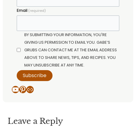
Email
(required)
BY SUBMITTING YOUR INFORMATION, YOU'RE
GIVING US PERMISSION TO EMAIL YOU. GABE’S
GRUBS CAN CONTACT ME AT THE EMAIL ADDRESS
ABOVE TO SHARE NEWS, TIPS, AND RECIPES. YOU
MAY UNSUBSCRIBE AT ANY TIME.
Subscribe
YouTube
Pinterest
Link
Leave a Reply