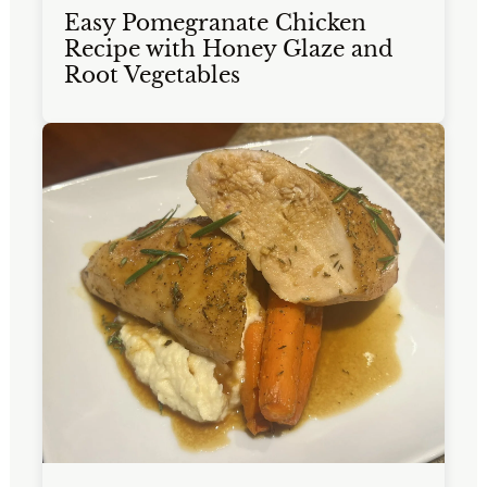
Easy Pomegranate Chicken
Recipe with Honey Glaze and
Root Vegetables