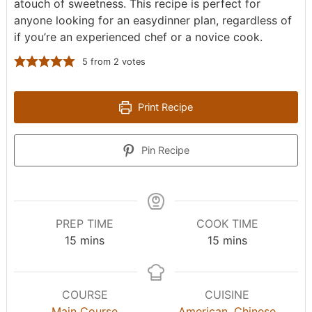
atouch of sweetness. This recipe is perfect for
anyone looking for an easydinner plan, regardless of
if you’re an experienced chef or a novice cook.
5
from
2
votes
Print Recipe
Pin Recipe
PREP TIME
COOK TIME
m
m
15
mins
15
mins
i
i
n
n
u
u
COURSE
CUISINE
t
t
Main Course
American
,
Chinese