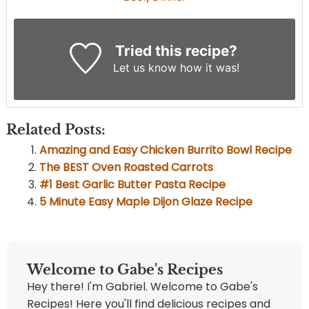
Tried this recipe?
Let us know
how it was!
Related Posts:
Amazing and Easy Chicken Burrito Bowl Recipe
The BEST Oven Roasted Carrots
#1 Best Garlic Butter Pasta Recipe
5 Minute Easy Maple Dijon Glaze Recipe
Welcome to Gabe's Recipes
Hey there! I'm Gabriel. Welcome to Gabe's
Recipes! Here you'll find delicious recipes and