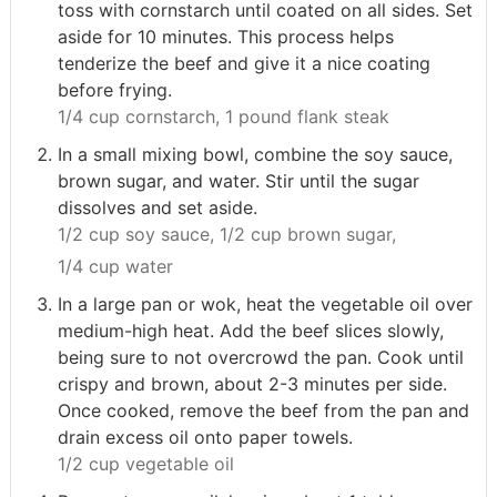
toss with cornstarch until coated on all sides. Set
aside for 10 minutes. This process helps
tenderize the beef and give it a nice coating
before frying.
1/4 cup cornstarch,
1 pound flank steak
In a small mixing bowl, combine the soy sauce,
brown sugar, and water. Stir until the sugar
dissolves and set aside.
1/2 cup soy sauce,
1/2 cup brown sugar,
1/4 cup water
In a large pan or wok, heat the vegetable oil over
medium-high heat. Add the beef slices slowly,
being sure to not overcrowd the pan. Cook until
crispy and brown, about 2-3 minutes per side.
Once cooked, remove the beef from the pan and
drain excess oil onto paper towels.
1/2 cup vegetable oil