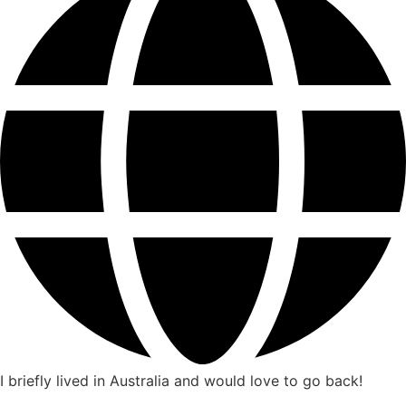
I briefly lived in Australia and would love to go back!