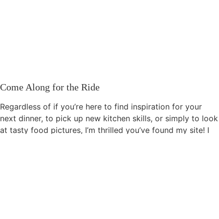
Come Along for the Ride
Regardless of if you’re here to find inspiration for your
next dinner, to pick up new kitchen skills, or simply to look
at tasty food pictures, I’m thrilled you’ve found my site! I
invite you to share your experiences, thoughts, and
opinions about this site, as I’m still learning about the
culinary world myself. Please feel free to get in touch via
the
contact form
. I’d love to hear your suggestions and
input. You can also find me on
YouTube
and
Pinterest
.
How You Can Support This Site