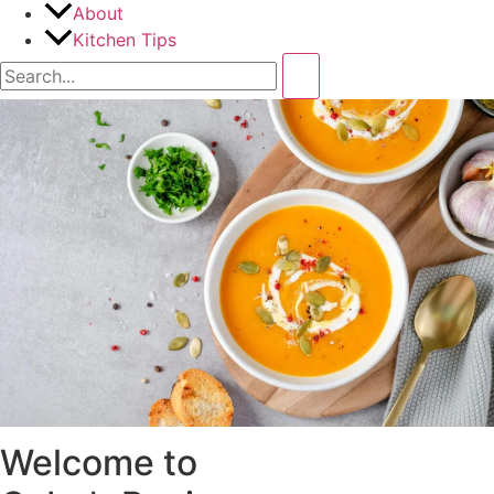
About
Kitchen Tips
Welcome to