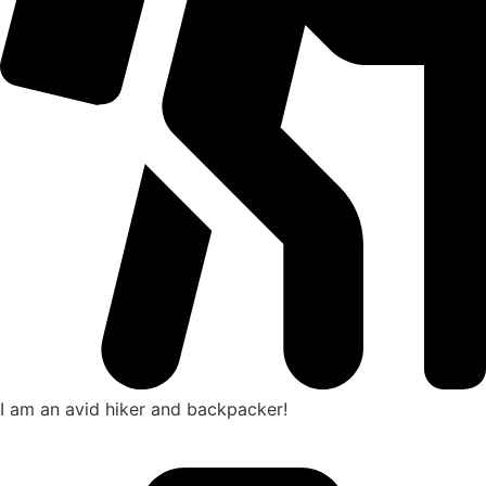
I am an avid hiker and backpacker!