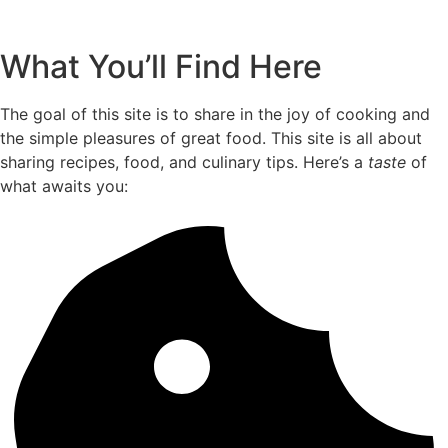
What You’ll Find Here
The goal of this site is to share in the joy of cooking and
the simple pleasures of great food. This site is all about
sharing recipes, food, and culinary tips. Here’s a
taste
of
what awaits you: