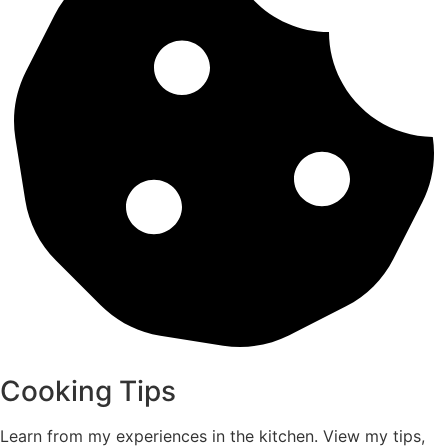
Cooking Tips
Learn from my experiences in the kitchen. View my tips,