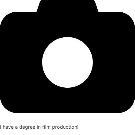
I have a degree in film production!