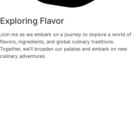
Exploring Flavor
Join me as we embark on a journey to explore a world of
flavors, ingredients, and global culinary traditions.
Together, we’ll broaden our palates and embark on new
culinary adventures.