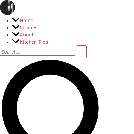
Home
Recipes
About
Kitchen Tips