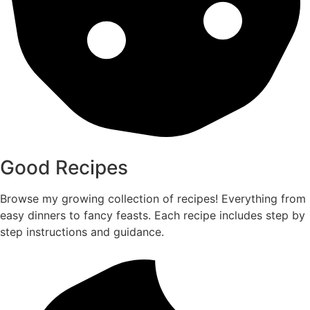
Good Recipes
Browse my growing collection of recipes! Everything from
easy dinners to fancy feasts. Each recipe includes step by
step instructions and guidance.