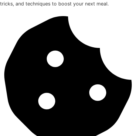
tricks, and techniques to boost your next meal.