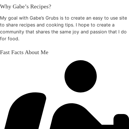
Why Gabe’s Recipes?
My goal with Gabe’s Grubs is to create an easy to use site
to share recipes and cooking tips. I hope to create a
community that shares the same joy and passion that I do
for food.
Fast Facts About Me