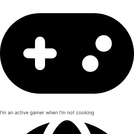
I’m an active gamer when I’m not cooking