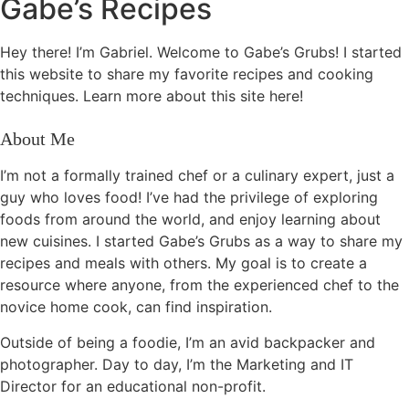
Gabe’s Recipes
Hey there! I’m Gabriel. Welcome to Gabe’s Grubs! I started
this website to share my favorite recipes and cooking
techniques. Learn more about this site here!
About Me
I’m not a formally trained chef or a culinary expert, just a
guy who loves food! I’ve had the privilege of exploring
foods from around the world, and enjoy learning about
new cuisines. I started Gabe’s Grubs as a way to share my
recipes and meals with others. My goal is to create a
resource where anyone, from the experienced chef to the
novice home cook, can find inspiration.
Outside of being a foodie, I’m an avid backpacker and
photographer. Day to day, I’m the Marketing and IT
Director for an educational non-profit.