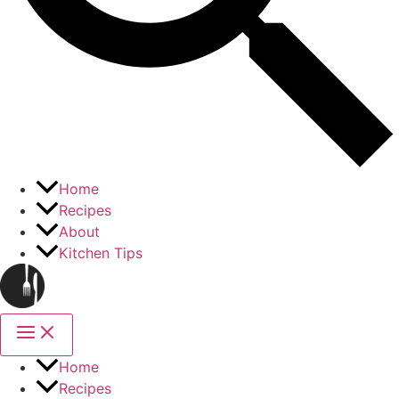
Home
Recipes
About
Kitchen Tips
Home
Recipes