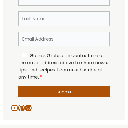
Gabe’s Grubs can contact me at
the email address above to share news,
tips, and recipes. I can unsubscribe at
any time.
Submit
YouTube
Pinterest
Link