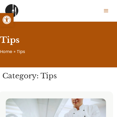
Skip
to
Open toolbar
Mai
content
Men
Tips
Home
Tips
Category: Tips