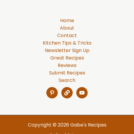
Home
About
Contact
Kitchen Tips & Tricks
Newsletter Sign Up
Great Recipes
Reviews
Submit Recipes
Search
Copyright © 2026 Gabe's Recipes