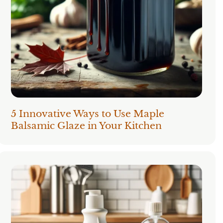
5 Innovative Ways to Use Maple
Balsamic Glaze in Your Kitchen