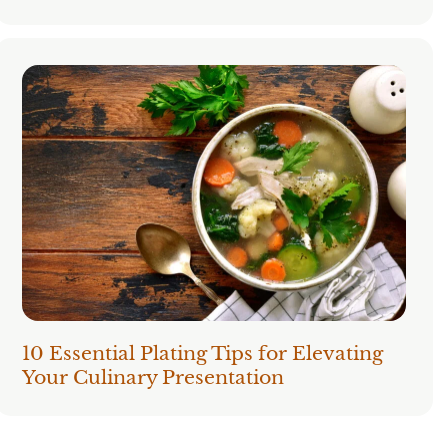
10 Essential Plating Tips for Elevating
Your Culinary Presentation