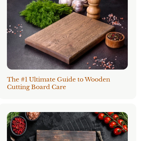
The #1 Ultimate Guide to Wooden
Cutting Board Care