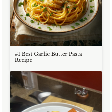
#1 Best Garlic Butter Pasta
Recipe