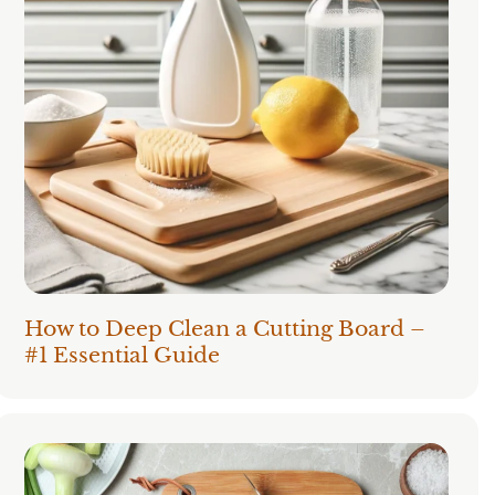
How to Deep Clean a Cutting Board –
#1 Essential Guide