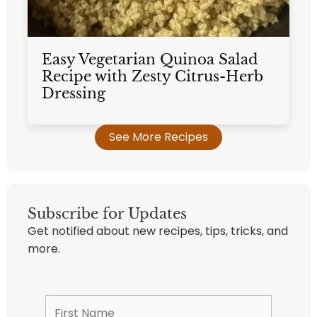
Easy Vegetarian Quinoa Salad
Recipe with Zesty Citrus-Herb
Dressing
See More Recipes
Subscribe for Updates
Get notified about new recipes, tips, tricks, and
more.