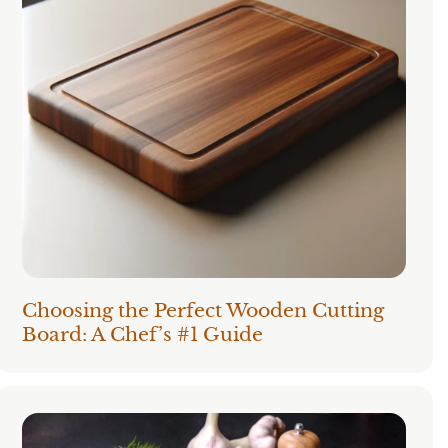
Choosing the Perfect Wooden Cutting
Board: A Chef’s #1 Guide