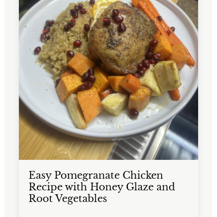
Easy Pomegranate Chicken
Recipe with Honey Glaze and
Root Vegetables