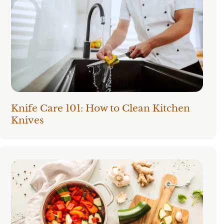
Knife Care 101: How to Clean Kitchen
Knives