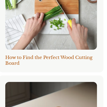
How to Find the Perfect Wood Cutting
Board