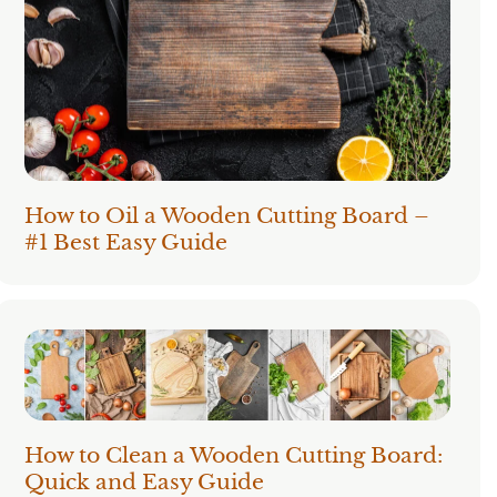
How to Oil a Wooden Cutting Board –
#1 Best Easy Guide
How to Clean a Wooden Cutting Board:
Quick and Easy Guide