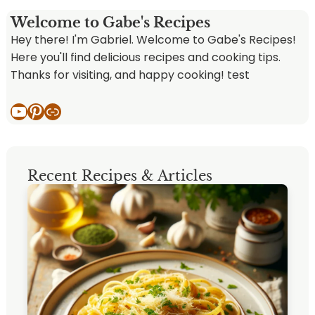
Welcome to Gabe's Recipes
Hey there! I'm Gabriel. Welcome to Gabe's Recipes!
Here you'll find delicious recipes and cooking tips.
Thanks for visiting, and happy cooking! test
YouTube
Pinterest
Link
Recent Recipes & Articles