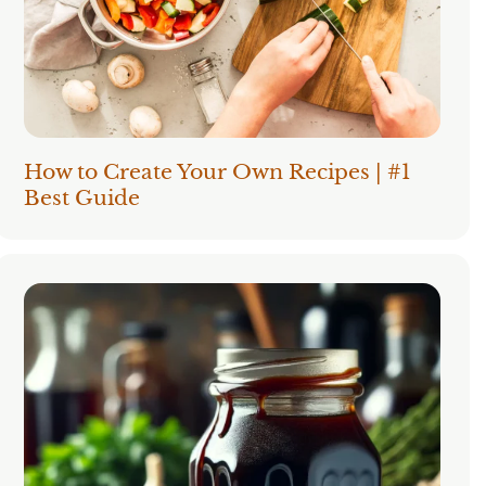
How to Create Your Own Recipes | #1
Best Guide